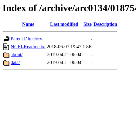
Index of /archive/arc0134/01875
Name
Last modified
Size
Description
Parent Directory
-
NCEI-Readme.txt
2018-06-07 19:47
1.8K
about/
2019-04-11 06:04
-
data/
2019-04-11 06:04
-