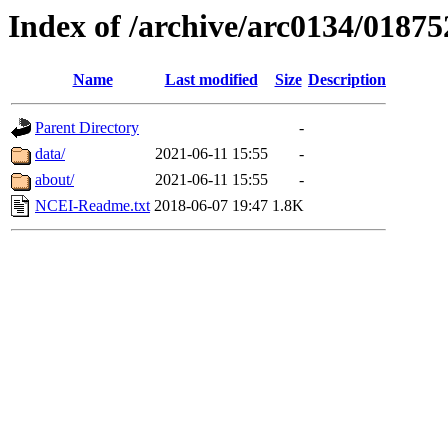
Index of /archive/arc0134/01875
Name
Last modified
Size
Description
Parent Directory
-
data/
2021-06-11 15:55
-
about/
2021-06-11 15:55
-
NCEI-Readme.txt
2018-06-07 19:47
1.8K