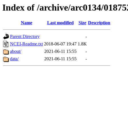
Index of /archive/arc0134/01875
Name
Last modified
Size
Description
Parent Directory
-
NCEI-Readme.txt
2018-06-07 19:47
1.8K
about/
2021-06-11 15:55
-
data/
2021-06-11 15:55
-