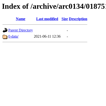
Index of /archive/arc0134/01875
Name
Last modified
Size
Description
Parent Directory
-
0-data/
2021-06-11 12:36
-