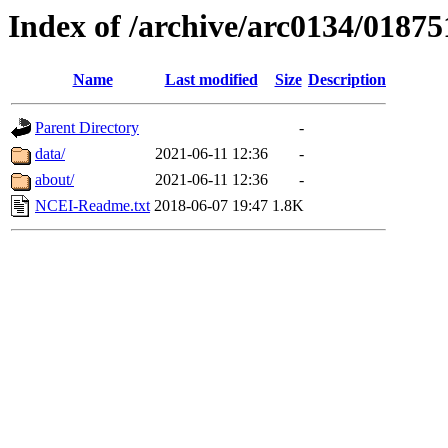
Index of /archive/arc0134/01875
Name
Last modified
Size
Description
Parent Directory
-
data/
2021-06-11 12:36
-
about/
2021-06-11 12:36
-
NCEI-Readme.txt
2018-06-07 19:47
1.8K