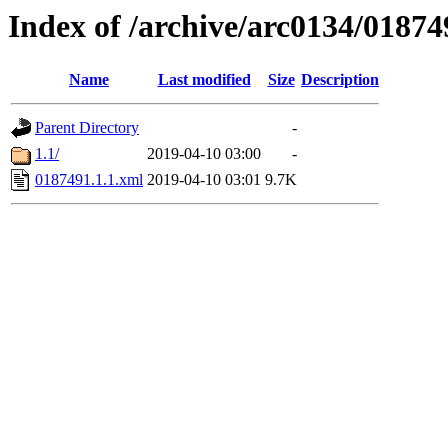
Index of /archive/arc0134/01874
Name
Last modified
Size
Description
Parent Directory
-
1.1/
2019-04-10 03:00
-
0187491.1.1.xml
2019-04-10 03:01
9.7K