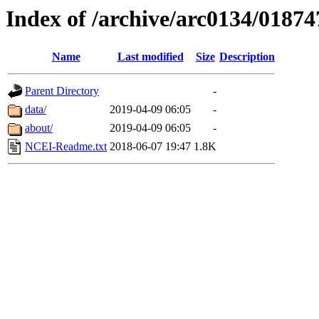
Index of /archive/arc0134/01874
Name
Last modified
Size
Description
Parent Directory
-
data/
2019-04-09 06:05
-
about/
2019-04-09 06:05
-
NCEI-Readme.txt
2018-06-07 19:47
1.8K