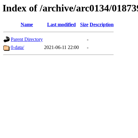
Index of /archive/arc0134/01873
Name
Last modified
Size
Description
Parent Directory
-
0-data/
2021-06-11 22:00
-