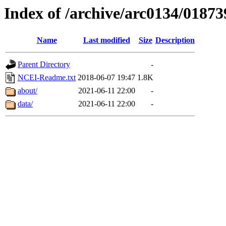
Index of /archive/arc0134/01873
Name
Last modified
Size
Description
Parent Directory
-
NCEI-Readme.txt
2018-06-07 19:47
1.8K
about/
2021-06-11 22:00
-
data/
2021-06-11 22:00
-