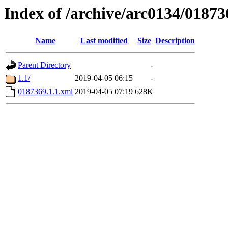
Index of /archive/arc0134/01873
Name
Last modified
Size
Description
Parent Directory
-
1.1/
2019-04-05 06:15
-
0187369.1.1.xml
2019-04-05 07:19
628K