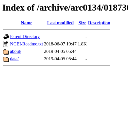
Index of /archive/arc0134/01873
Name
Last modified
Size
Description
Parent Directory
-
NCEI-Readme.txt
2018-06-07 19:47
1.8K
about/
2019-04-05 05:44
-
data/
2019-04-05 05:44
-