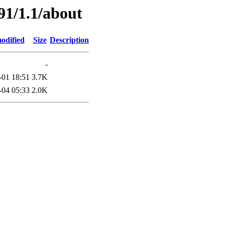
91/1.1/about
odified
Size
Description
-
-01 18:51
3.7K
-04 05:33
2.0K