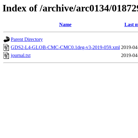
Index of /archive/arc0134/01872
Name
Last m
Parent Directory
GDS2-L4-GLOB-CMC-CMC0.1deg-v3-2019-059.xml
2019-04
journal.txt
2019-04