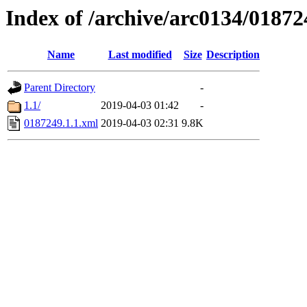
Index of /archive/arc0134/01872
Name
Last modified
Size
Description
Parent Directory
-
1.1/
2019-04-03 01:42
-
0187249.1.1.xml
2019-04-03 02:31
9.8K