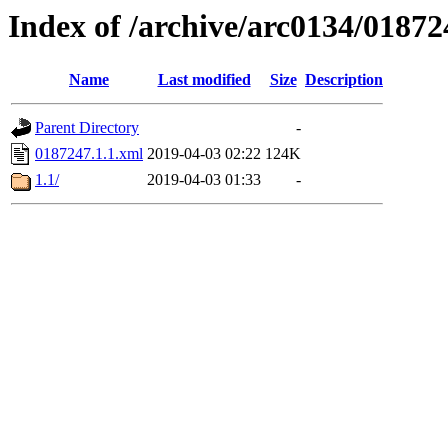
Index of /archive/arc0134/01872
Name
Last modified
Size
Description
Parent Directory
-
0187247.1.1.xml
2019-04-03 02:22
124K
1.1/
2019-04-03 01:33
-