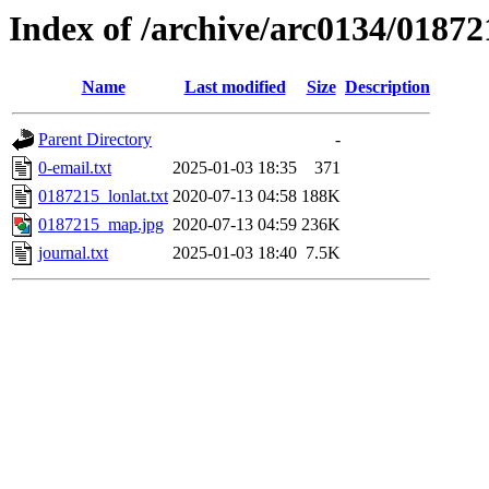
Index of /archive/arc0134/01872
Name
Last modified
Size
Description
Parent Directory
-
0-email.txt
2025-01-03 18:35
371
0187215_lonlat.txt
2020-07-13 04:58
188K
0187215_map.jpg
2020-07-13 04:59
236K
journal.txt
2025-01-03 18:40
7.5K