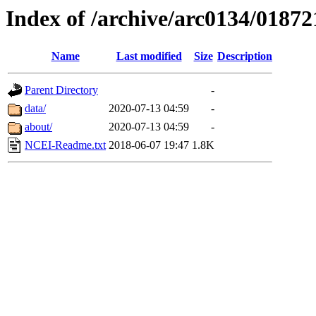
Index of /archive/arc0134/01872
Name
Last modified
Size
Description
Parent Directory
-
data/
2020-07-13 04:59
-
about/
2020-07-13 04:59
-
NCEI-Readme.txt
2018-06-07 19:47
1.8K