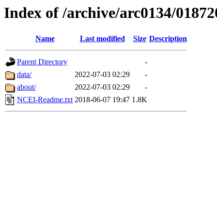
Index of /archive/arc0134/01872
Name
Last modified
Size
Description
Parent Directory
-
data/
2022-07-03 02:29
-
about/
2022-07-03 02:29
-
NCEI-Readme.txt
2018-06-07 19:47
1.8K