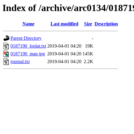
Index of /archive/arc0134/01871
Name
Last modified
Size
Description
Parent Directory
-
0187190_lonlat.txt
2019-04-01 04:20
19K
0187190_map.jpg
2019-04-01 04:20
145K
journal.txt
2019-04-01 04:20
2.2K