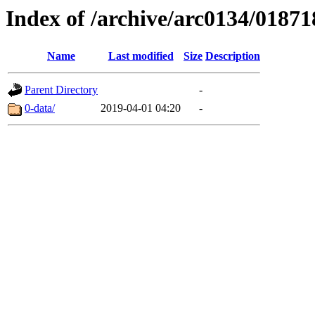
Index of /archive/arc0134/01871
Name
Last modified
Size
Description
Parent Directory
-
0-data/
2019-04-01 04:20
-