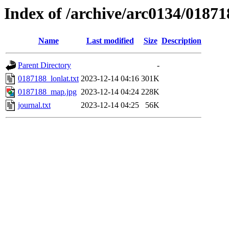
Index of /archive/arc0134/01871
Name
Last modified
Size
Description
Parent Directory
-
0187188_lonlat.txt
2023-12-14 04:16
301K
0187188_map.jpg
2023-12-14 04:24
228K
journal.txt
2023-12-14 04:25
56K