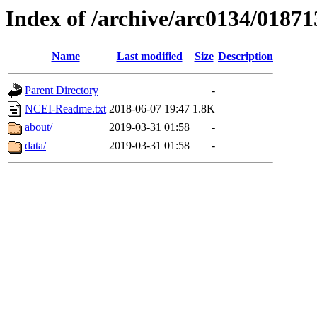
Index of /archive/arc0134/01871
Name
Last modified
Size
Description
Parent Directory
-
NCEI-Readme.txt
2018-06-07 19:47
1.8K
about/
2019-03-31 01:58
-
data/
2019-03-31 01:58
-