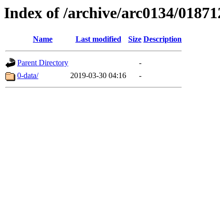
Index of /archive/arc0134/01871
Name
Last modified
Size
Description
Parent Directory
-
0-data/
2019-03-30 04:16
-