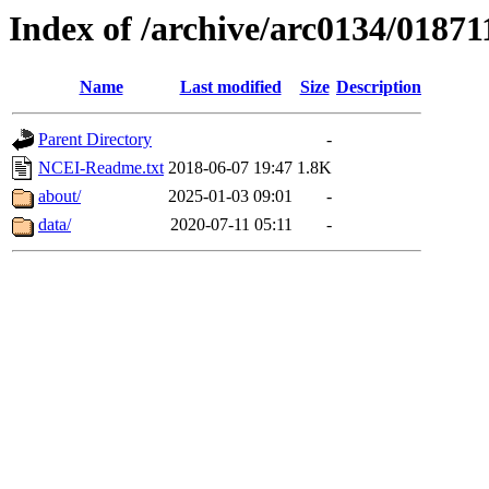
Index of /archive/arc0134/01871
Name
Last modified
Size
Description
Parent Directory
-
NCEI-Readme.txt
2018-06-07 19:47
1.8K
about/
2025-01-03 09:01
-
data/
2020-07-11 05:11
-