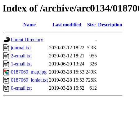
Index of /archive/arc0134/01870
Name
Last modified
Size
Description
Parent Directory
-
journal.txt
2020-02-12 18:22
5.3K
2-email.txt
2020-02-12 18:21
955
1-email.txt
2019-06-20 13:24
326
0187069_map.jpg
2019-03-28 15:53
249K
0187069_lonlat.txt
2019-03-28 15:53
725K
0-email.txt
2019-03-28 15:52
612