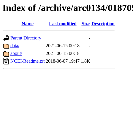
Index of /archive/arc0134/01870
Name
Last modified
Size
Description
Parent Directory
-
data/
2021-06-15 00:18
-
about/
2021-06-15 00:18
-
NCEI-Readme.txt
2018-06-07 19:47
1.8K