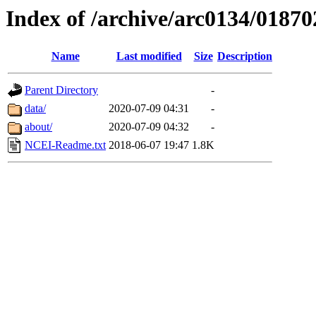
Index of /archive/arc0134/01870
Name
Last modified
Size
Description
Parent Directory
-
data/
2020-07-09 04:31
-
about/
2020-07-09 04:32
-
NCEI-Readme.txt
2018-06-07 19:47
1.8K