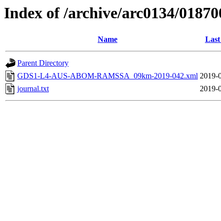
Index of /archive/arc0134/01870
Name
Last
Parent Directory
GDS1-L4-AUS-ABOM-RAMSSA_09km-2019-042.xml
2019-0
journal.txt
2019-0