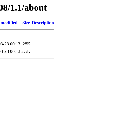
08/1.1/about
 modified
Size
Description
-
3-28 00:13
28K
3-28 00:13
2.5K