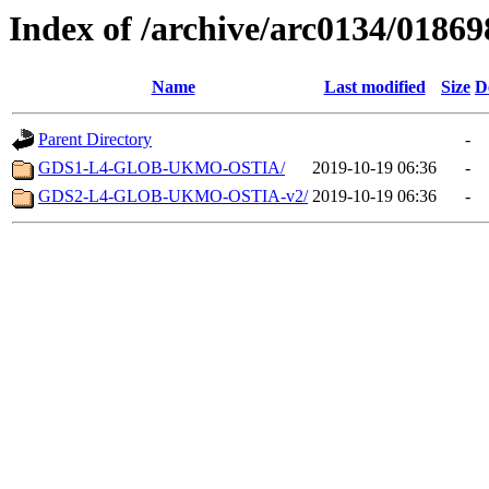
Index of /archive/arc0134/01869
Name
Last modified
Size
D
Parent Directory
-
GDS1-L4-GLOB-UKMO-OSTIA/
2019-10-19 06:36
-
GDS2-L4-GLOB-UKMO-OSTIA-v2/
2019-10-19 06:36
-