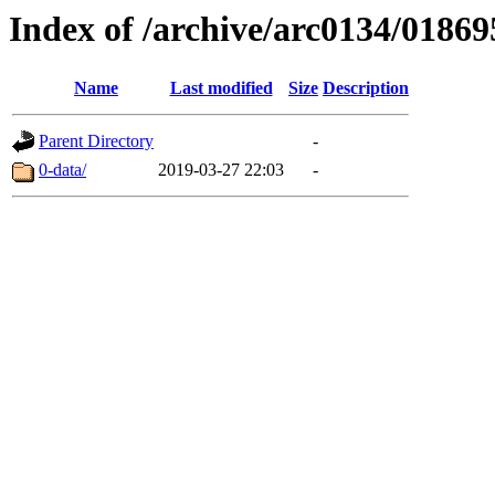
Index of /archive/arc0134/01869
Name
Last modified
Size
Description
Parent Directory
-
0-data/
2019-03-27 22:03
-