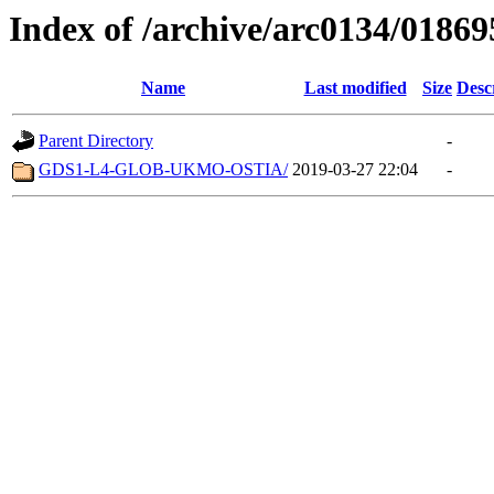
Index of /archive/arc0134/01869
Name
Last modified
Size
Desc
Parent Directory
-
GDS1-L4-GLOB-UKMO-OSTIA/
2019-03-27 22:04
-