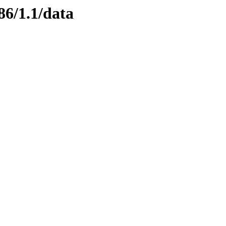
86/1.1/data