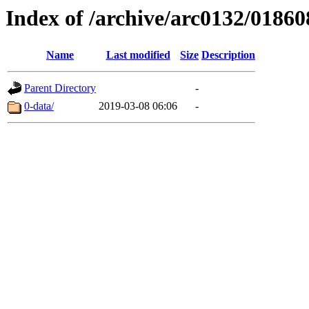
Index of /archive/arc0132/01860
Name
Last modified
Size
Description
Parent Directory
-
0-data/
2019-03-08 06:06
-