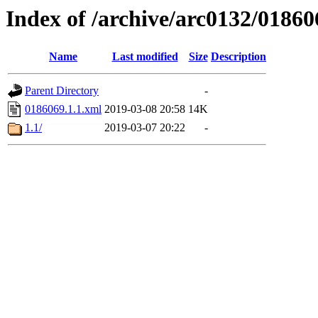
Index of /archive/arc0132/01860
Name
Last modified
Size
Description
Parent Directory
-
0186069.1.1.xml
2019-03-08 20:58
14K
1.1/
2019-03-07 20:22
-