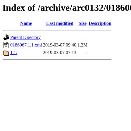
Index of /archive/arc0132/01860
Name
Last modified
Size
Description
Parent Directory
-
0186067.1.1.xml
2019-03-07 09:40
1.2M
1.1/
2019-03-07 07:13
-