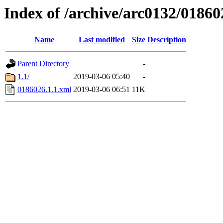
Index of /archive/arc0132/01860
Name
Last modified
Size
Description
Parent Directory
-
1.1/
2019-03-06 05:40
-
0186026.1.1.xml
2019-03-06 06:51
11K