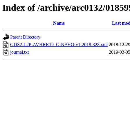
Index of /archive/arc0132/01859
Name
Last mod
Parent Directory
GDS2-L2P-AVHRR19_G-NAVO-v1-2018-328.xml
2018-12-29
journal.txt
2019-03-05