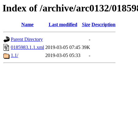
Index of /archive/arc0132/01859
Name
Last modified
Size
Description
Parent Directory
-
0185983.1.1.xml
2019-03-05 07:45
39K
1.1/
2019-03-05 05:33
-