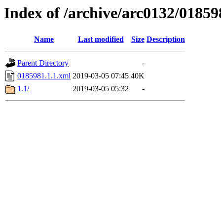
Index of /archive/arc0132/01859
Name
Last modified
Size
Description
Parent Directory
-
0185981.1.1.xml
2019-03-05 07:45
40K
1.1/
2019-03-05 05:32
-