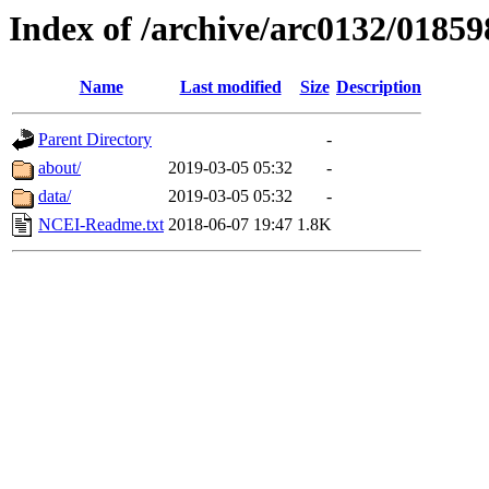
Index of /archive/arc0132/01859
Name
Last modified
Size
Description
Parent Directory
-
about/
2019-03-05 05:32
-
data/
2019-03-05 05:32
-
NCEI-Readme.txt
2018-06-07 19:47
1.8K