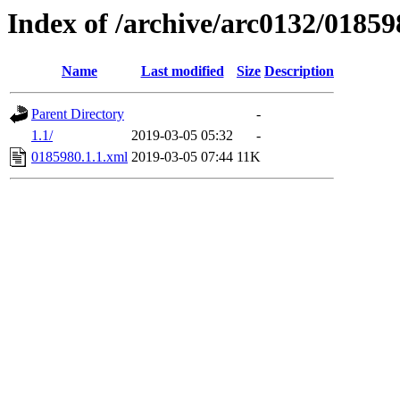
Index of /archive/arc0132/01859
Name
Last modified
Size
Description
Parent Directory
-
1.1/
2019-03-05 05:32
-
0185980.1.1.xml
2019-03-05 07:44
11K