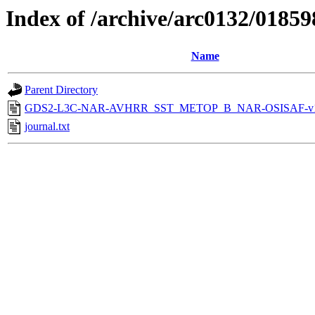
Index of /archive/arc0132/01859
Name
Parent Directory
GDS2-L3C-NAR-AVHRR_SST_METOP_B_NAR-OSISAF-v1-
journal.txt