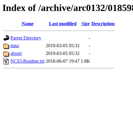
Index of /archive/arc0132/01859
Name
Last modified
Size
Description
Parent Directory
-
data/
2019-03-05 05:32
-
about/
2019-03-05 05:32
-
NCEI-Readme.txt
2018-06-07 19:47
1.8K