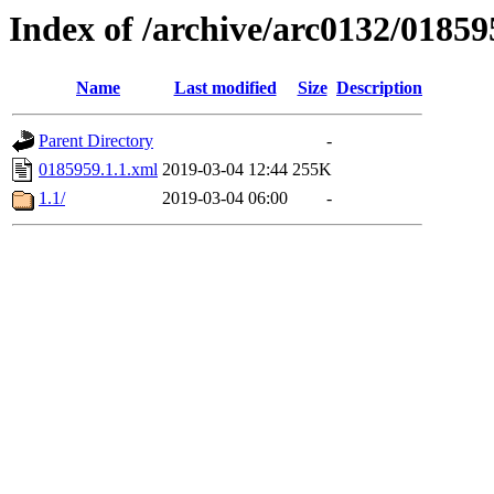
Index of /archive/arc0132/01859
Name
Last modified
Size
Description
Parent Directory
-
0185959.1.1.xml
2019-03-04 12:44
255K
1.1/
2019-03-04 06:00
-