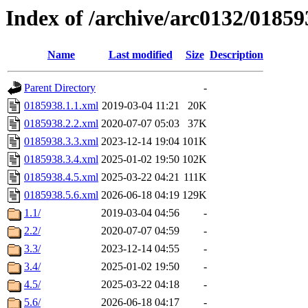
Index of /archive/arc0132/01859
Name
Last modified
Size
Description
Parent Directory
-
0185938.1.1.xml
2019-03-04 11:21
20K
0185938.2.2.xml
2020-07-07 05:03
37K
0185938.3.3.xml
2023-12-14 19:04
101K
0185938.3.4.xml
2025-01-02 19:50
102K
0185938.4.5.xml
2025-03-22 04:21
111K
0185938.5.6.xml
2026-06-18 04:19
129K
1.1/
2019-03-04 04:56
-
2.2/
2020-07-07 04:59
-
3.3/
2023-12-14 04:55
-
3.4/
2025-01-02 19:50
-
4.5/
2025-03-22 04:18
-
5.6/
2026-06-18 04:17
-