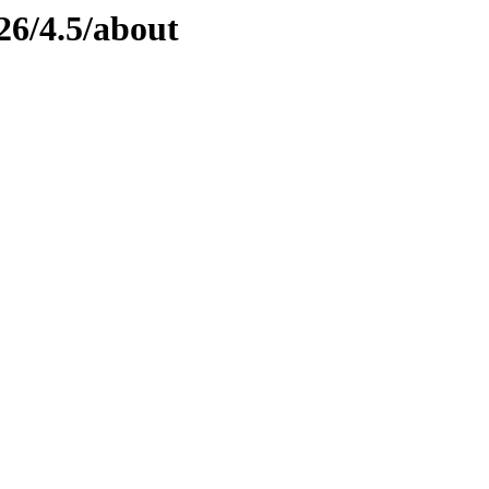
26/4.5/about