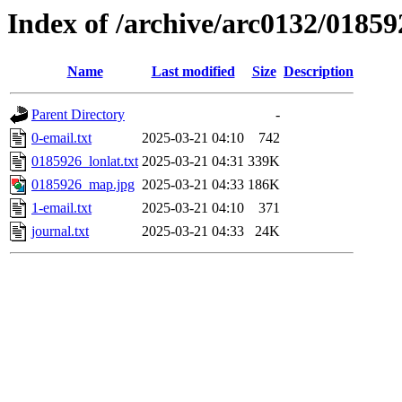
Index of /archive/arc0132/01859
Name
Last modified
Size
Description
Parent Directory
-
0-email.txt
2025-03-21 04:10
742
0185926_lonlat.txt
2025-03-21 04:31
339K
0185926_map.jpg
2025-03-21 04:33
186K
1-email.txt
2025-03-21 04:10
371
journal.txt
2025-03-21 04:33
24K