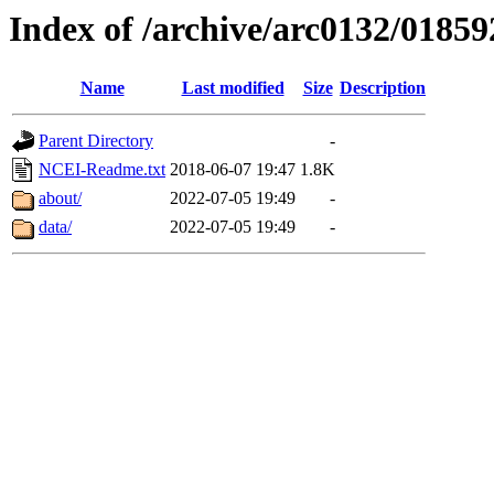
Index of /archive/arc0132/01859
Name
Last modified
Size
Description
Parent Directory
-
NCEI-Readme.txt
2018-06-07 19:47
1.8K
about/
2022-07-05 19:49
-
data/
2022-07-05 19:49
-