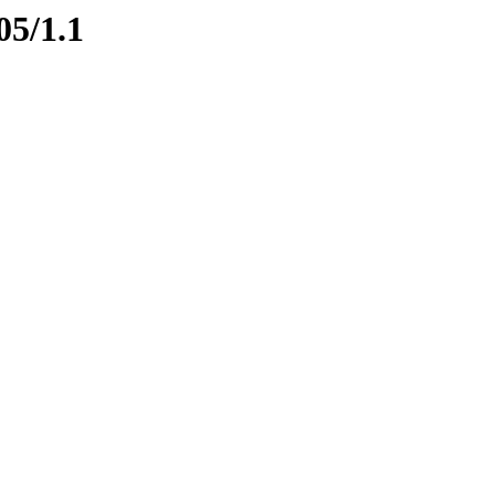
05/1.1