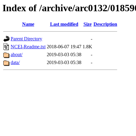
Index of /archive/arc0132/01859
Name
Last modified
Size
Description
Parent Directory
-
NCEI-Readme.txt
2018-06-07 19:47
1.8K
about/
2019-03-03 05:38
-
data/
2019-03-03 05:38
-