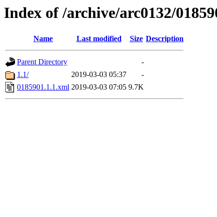
Index of /archive/arc0132/01859
Name
Last modified
Size
Description
Parent Directory
-
1.1/
2019-03-03 05:37
-
0185901.1.1.xml
2019-03-03 07:05
9.7K