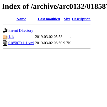
Index of /archive/arc0132/01858
Name
Last modified
Size
Description
Parent Directory
-
1.1/
2019-03-02 05:53
-
0185879.1.1.xml
2019-03-02 06:50
9.7K