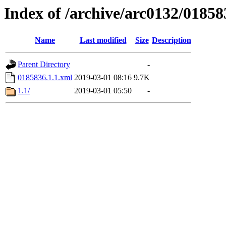
Index of /archive/arc0132/01858
Name
Last modified
Size
Description
Parent Directory
-
0185836.1.1.xml
2019-03-01 08:16
9.7K
1.1/
2019-03-01 05:50
-