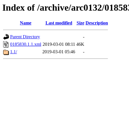
Index of /archive/arc0132/01858
Name
Last modified
Size
Description
Parent Directory
-
0185830.1.1.xml
2019-03-01 08:11
46K
1.1/
2019-03-01 05:46
-